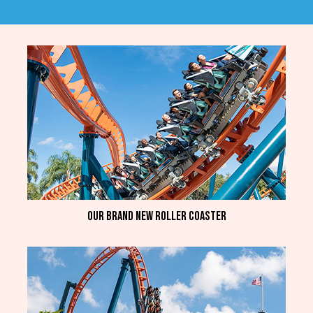
Our brand new roller coaster