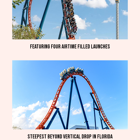
Featuring four airtime filled launches
Steepest beyond vertical drop in Florida