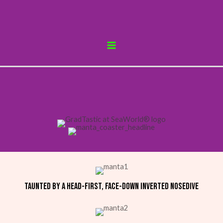
Skip
to
content
MAIN
MENU
Taunted by a head-first, face-down inverted nosedive