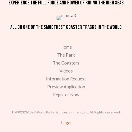
Experience the full force and power of riding the high seas
All on one of the smoothest coaster tracks in the world
Home
The Park
The Coasters
Videos
Information Request
Preview Application
Register Now
TM/©2026 SeaWorld Parks & Entertainment, Inc. All Rights Reserved.
Legal