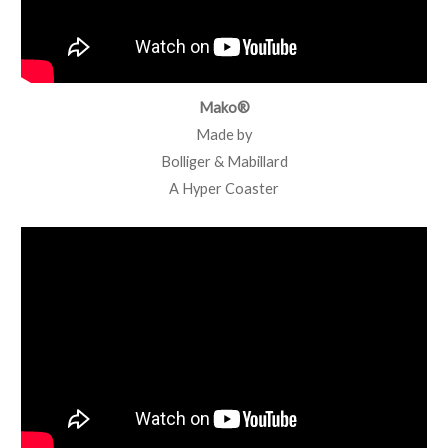
Mako®
Made by
Bolliger & Mabillard
A Hyper Coaster