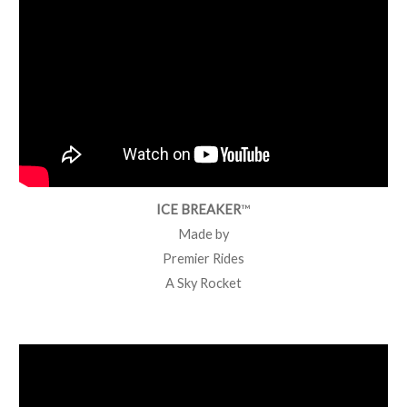
ICE BREAKER
™
Made by
Premier Rides
A Sky Rocket