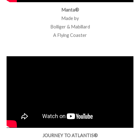
Manta®
Made by
Bolliger & Mabillard
A Flying Coaster
JOURNEY TO ATLANTIS®