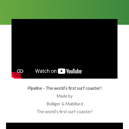
Pipeline - The world’s first surf coaster!
Made by
Bolliger & Mabillard
The world’s first surf coaster!