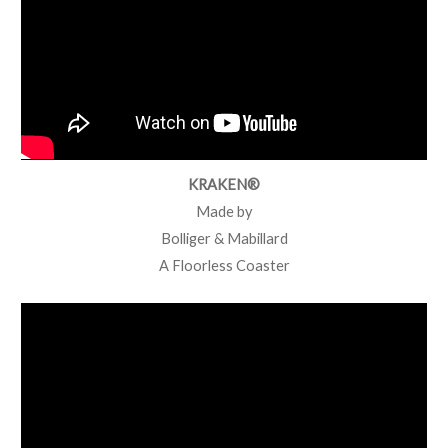
KRAKEN®
Made by
Bolliger & Mabillard
A Floorless Coaster