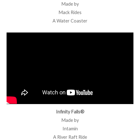
Made by
Mack Rides
A Water Coaster
Infinity Falls®
Made by
Intamin
A River Raft Ride